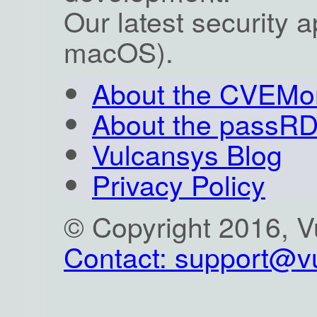
Our latest security 
macOS).
About the CVEMon
About the passR
Vulcansys Blog
Privacy Policy
© Copyright 2016, 
Contact: support@v