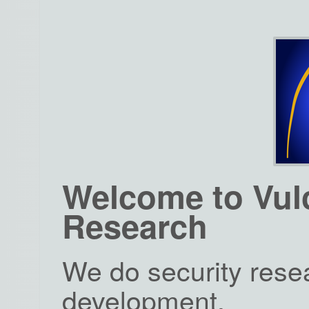
Welcome to Vul
Research
We do security rese
development.